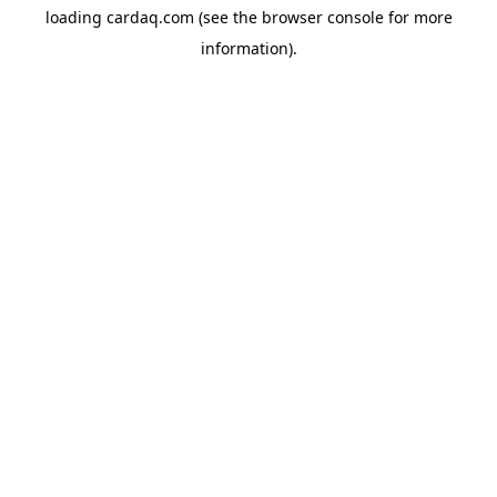
loading
cardaq.com
(see the
browser console
for more
information).