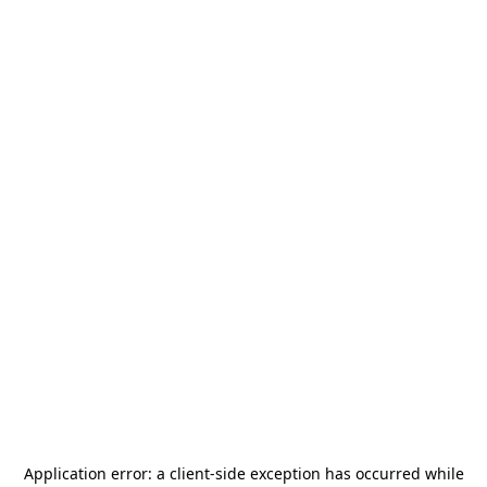
Application error: a
client
-side exception has occurred while