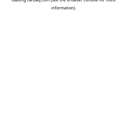
information).