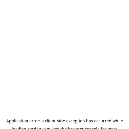
Application error: a
client
-side exception has occurred while
loading
cardaq.com
(see the
browser console
for more